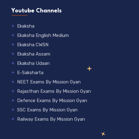
Youtube Channels
Ekaksha
Ekaksha English Medium
Ekaksha CWSN
Ekaksha Assam
Ekaksha Udaan
E-Saksharta
NEET Exams By Mission Gyan
Rajasthan Exams By Mission Gyan
Defence Exams By Mission Gyan
SSC Exams By Mission Gyan
Railway Exams By Mission Gyan