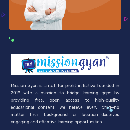
Mission Gyan is a not-for-profit initiative founded in
2019 with a mission to bridge learning gaps by
providing free, open access to high-quality
educational content. We believe every child—no
matter their background or location—deserves
engaging and effective learning opportunities.