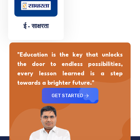
ई - साक्षरता
"Education is the key that unlocks
the door to endless possibilities,
every lesson learned is a step
towards a brighter future."
GET STARTED