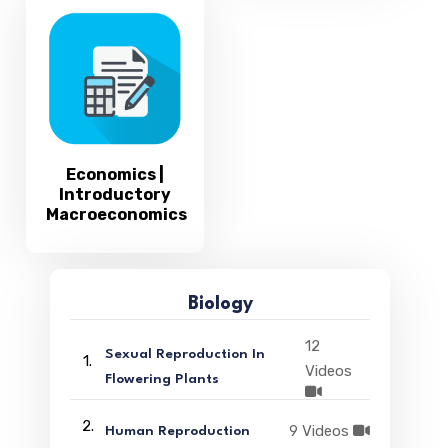
Economics |
Introductory
Macroeconomics
Biology
12
Sexual Reproduction In
1.
Videos
Flowering Plants
2.
9 Videos
Human Reproduction