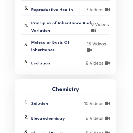
3.
7 Videos
Reproductive Health
Principles of Inheritance And
9 Videos
4.
Variation
Molecular Basis Of
15 Videos
5.
Inheritance
6.
8 Videos
Evolution
Chemistry
1.
10 Videos
Solution
2.
6 Videos
Electrochemistry
3.