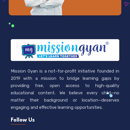
Mission Gyan is a not-for-profit initiative founded in
2019 with a mission to bridge learning gaps by
providing free, open access to high-quality
educational content. We believe every child—no
matter their background or location—deserves
engaging and effective learning opportunities.
Follow Us