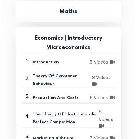
Maths
Economics | Introductory
Microeconomics
1.
3 Videos
Introduction
Theory Of Consumer
8 Videos
2.
Behaviour
3.
5 Videos
Production And Costs
5
The Theory Of The Firm Under
4.
Videos
Perfect Competition
5.
3 Videos
Market Equilibrium