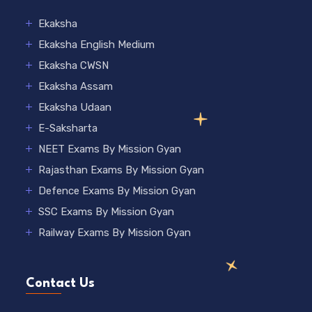
Ekaksha
Ekaksha English Medium
Ekaksha CWSN
Ekaksha Assam
Ekaksha Udaan
E-Saksharta
NEET Exams By Mission Gyan
Rajasthan Exams By Mission Gyan
Defence Exams By Mission Gyan
SSC Exams By Mission Gyan
Railway Exams By Mission Gyan
Contact Us