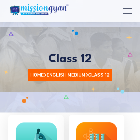
Class 12
HOME
ENGLISH MEDIUM
CLASS 12