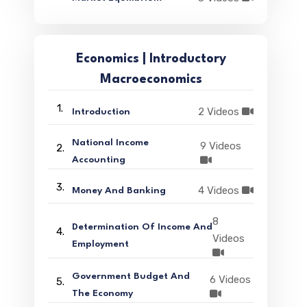
Economics | Introductory
Macroeconomics
1.
2 Videos
Introduction
National Income
9 Videos
2.
Accounting
3.
4 Videos
Money And Banking
8
Determination Of Income And
4.
Videos
Employment
Government Budget And
6 Videos
5.
The Economy