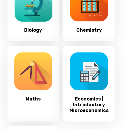
Biology
Chemistry
Maths
Economics |
Introductory
Microeconomics