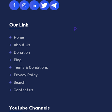
Our Link
Home
About Us
Donation
Blog
Terms & Conditions
Privacy Policy
Search
Contact us
Youtube Channels