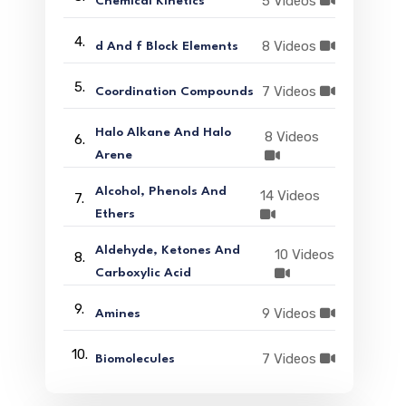
5 Videos
Chemical Kinetics
4.
8 Videos
d And f Block Elements
5.
7 Videos
Coordination Compounds
Halo Alkane And Halo
8 Videos
6.
Arene
Alcohol, Phenols And
14 Videos
7.
Ethers
Aldehyde, Ketones And
10 Videos
8.
Carboxylic Acid
9.
9 Videos
Amines
10.
7 Videos
Biomolecules