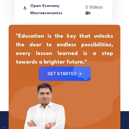
Open Economy
5 Videos
6.
Macroeconomics
"Education is the key that unlocks
the door to endless possibilities,
every lesson learned is a step
towards a brighter future."
GET STARTED