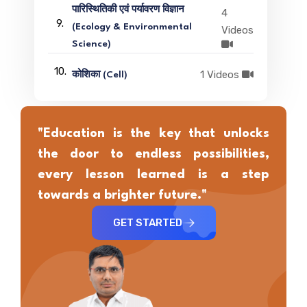
पारिस्थितिकी एवं पर्यावरण विज्ञान
4
9.
(Ecology & Environmental
Videos
Science)
10.
1 Videos
कोशिका (Cell)
"Education is the key that unlocks
the door to endless possibilities,
every lesson learned is a step
towards a brighter future."
GET STARTED