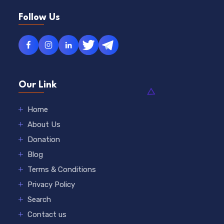
Follow Us
Our Link
Home
About Us
Donation
Blog
Terms & Conditions
Privacy Policy
Search
Contact us