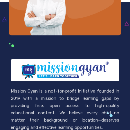
Mission Gyan is a not-for-profit initiative founded in
2019 with a mission to bridge learning gaps by
providing free, open access to high-quality
educational content. We believe every child—no
matter their background or location—deserves
engaging and effective learning opportunities.