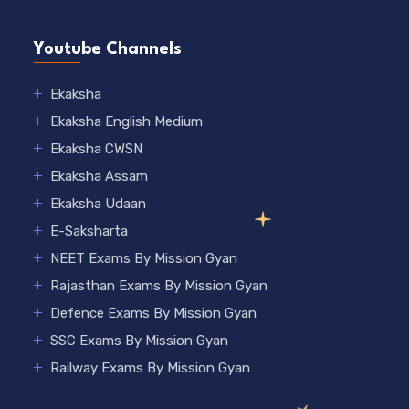
Youtube Channels
Ekaksha
Ekaksha English Medium
Ekaksha CWSN
Ekaksha Assam
Ekaksha Udaan
E-Saksharta
NEET Exams By Mission Gyan
Rajasthan Exams By Mission Gyan
Defence Exams By Mission Gyan
SSC Exams By Mission Gyan
Railway Exams By Mission Gyan