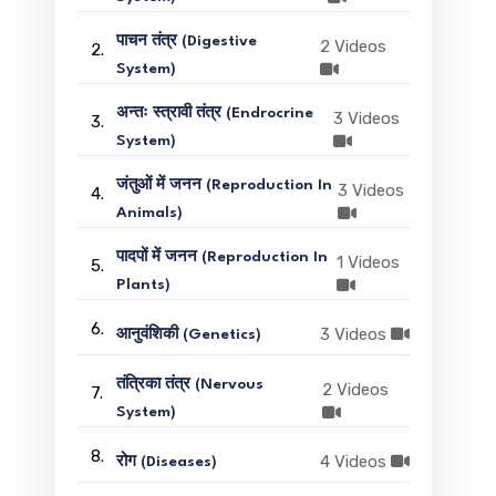
पाचन तंत्र (Digestive
2 Videos
2.
System)
अन्तः स्त्रावी तंत्र (Endrocrine
3 Videos
3.
System)
जंतुओं में जनन (Reproduction In
3 Videos
4.
Animals)
पादपों में जनन (Reproduction In
1 Videos
5.
Plants)
6.
3 Videos
आनुवंशिकी (Genetics)
तंत्रिका तंत्र (Nervous
2 Videos
7.
System)
8.
4 Videos
रोग (Diseases)