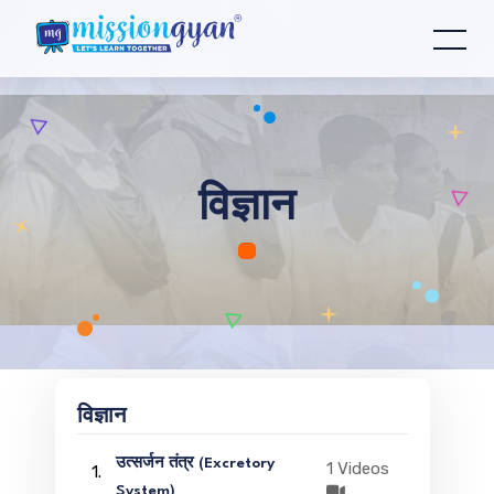
विज्ञान
विज्ञान
उत्सर्जन तंत्र (Excretory
1 Videos
1.
System)