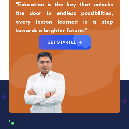
"Education is the key that unlocks
the door to endless possibilities,
every lesson learned is a step
towards a brighter future."
GET STARTED