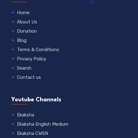
Home
About Us
Donation
Blog
Terms & Conditions
Privacy Policy
Search
Contact us
Youtube Channels
Ekaksha
Ekaksha English Medium
Ekaksha CWSN