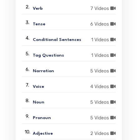
2.
7 Videos
Verb
3.
6 Videos
Tense
4.
1 Videos
Conditional Sentences
5.
1 Videos
Tag Questions
6.
5 Videos
Narration
7.
4 Videos
Voice
8.
5 Videos
Noun
9.
5 Videos
Pronoun
10.
2 Videos
Adjective