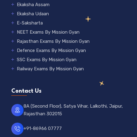
Ekaksha Assam
Ekaksha Udaan
E-Saksharta
NEET Exams By Mission Gyan
Rajasthan Exams By Mission Gyan
Defence Exams By Mission Gyan
SSC Exams By Mission Gyan
Railway Exams By Mission Gyan
Contact Us
8A (Second Floor), Satya Vihar, Lalkothi, Jaipur,
Rajasthan 302015
+91-86966 07777