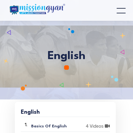
English
English
1.
4 Videos
Basics Of English