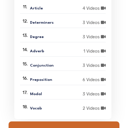
11.
4 Videos
Article
12.
3 Videos
Determiners
13.
3 Videos
Degree
14.
1 Videos
Adverb
15.
3 Videos
Conjunction
16.
6 Videos
Preposition
17.
3 Videos
Modal
18.
2 Videos
Vocab