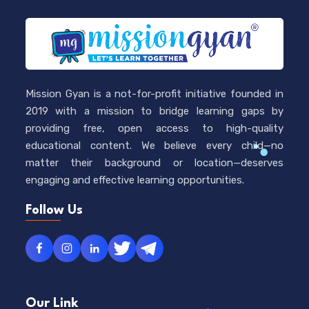
Mission Gyan is a not-for-profit initiative founded in
2019 with a mission to bridge learning gaps by
providing free, open access to high-quality
educational content. We believe every child—no
matter their background or location—deserves
engaging and effective learning opportunities.
Follow Us
Our Link