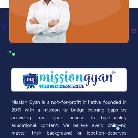
Mission Gyan is a not-for-profit initiative founded in
2019 with a mission to bridge learning gaps by
providing free, open access to high-quality
educational content. We believe every child—no
matter their background or location—deserves