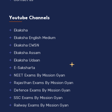
Youtube Channels
Ekaksha
Ekaksha English Medium
Ekaksha CWSN
Ekaksha Assam
Ekaksha Udaan
E-Saksharta
NEET Exams By Mission Gyan
Rajasthan Exams By Mission Gyan
Defence Exams By Mission Gyan
SSC Exams By Mission Gyan
Railway Exams By Mission Gyan