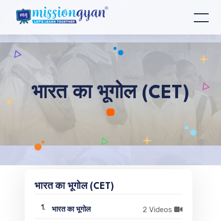
भारत का भूगोल (CET)
भारत का भूगोल (CET)
1.
2 Videos
भारत का भूगोल