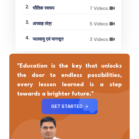
2.
7 Videos
भौतिक स्वरूप
3.
5 Videos
अपवाह तंत्र
4.
3 Videos
जलवायु एवं मानसून
"Education is the key that unlocks
the door to endless possibilities,
every lesson learned is a step
towards a brighter future."
GET STARTED