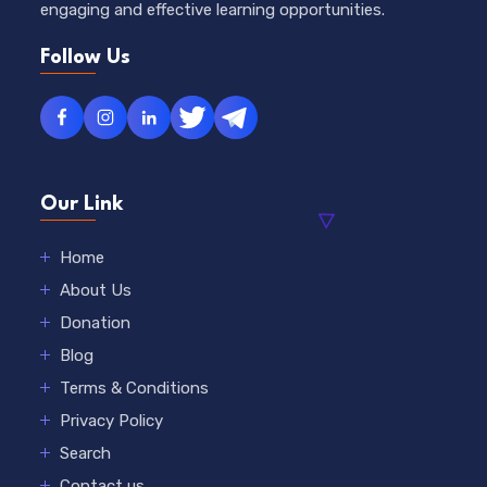
engaging and effective learning opportunities.
Follow Us
Our Link
Home
About Us
Donation
Blog
Terms & Conditions
Privacy Policy
Search
Contact us