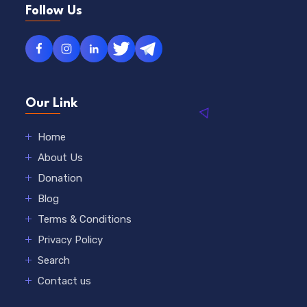
Follow Us
Our Link
Home
About Us
Donation
Blog
Terms & Conditions
Privacy Policy
Search
Contact us