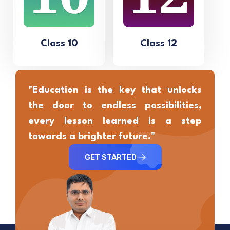
Class 10
Class 12
"Education is the key that unlocks
the door to endless possibilities,
every lesson learned is a step
towards a brighter future."
GET STARTED