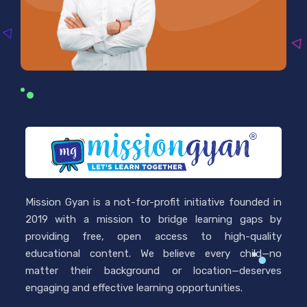
Mission Gyan is a not-for-profit initiative founded in
2019 with a mission to bridge learning gaps by
providing free, open access to high-quality
educational content. We believe every child—no
matter their background or location—deserves
engaging and effective learning opportunities.