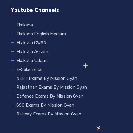
Youtube Channels
Ekaksha
Ekaksha English Medium
Ekaksha CWSN
Ekaksha Assam
Ekaksha Udaan
E-Saksharta
NEET Exams By Mission Gyan
Rajasthan Exams By Mission Gyan
Defence Exams By Mission Gyan
SSC Exams By Mission Gyan
Railway Exams By Mission Gyan