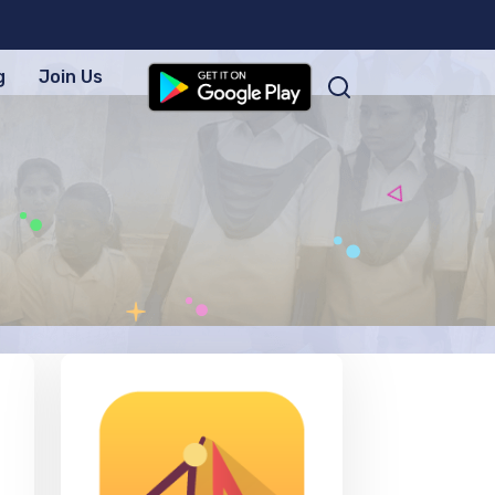
g
Join Us