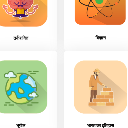
विज्ञान
तर्कशक्ति
भूगोल
भारत का इतिहास