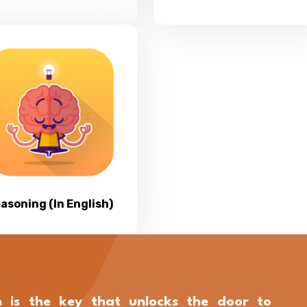
asoning (In English)
n is the key that unlocks the door to