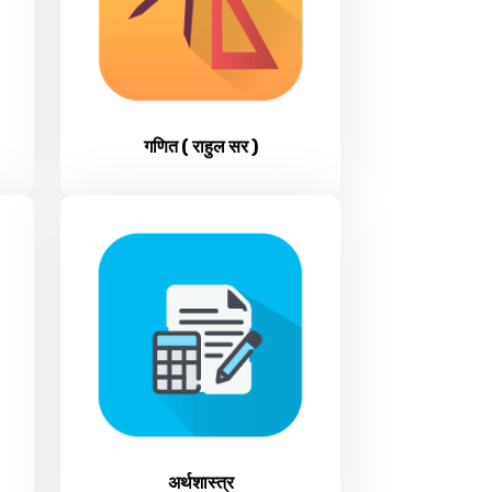
गणित ( राहुल सर )
अर्थशास्त्र