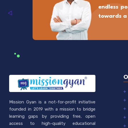
endless pos
towards a 
O
Mission Gyan is a not-for-profit initiative
founded in 2019 with a mission to bridge
learning gaps by providing free, open
access to high-quality educational