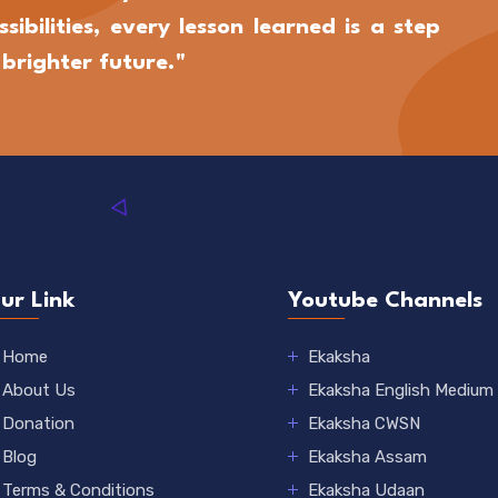
sibilities, every lesson learned is a step
brighter future."
ur Link
Youtube Channels
Home
Ekaksha
About Us
Ekaksha English Medium
Donation
Ekaksha CWSN
Blog
Ekaksha Assam
Terms & Conditions
Ekaksha Udaan