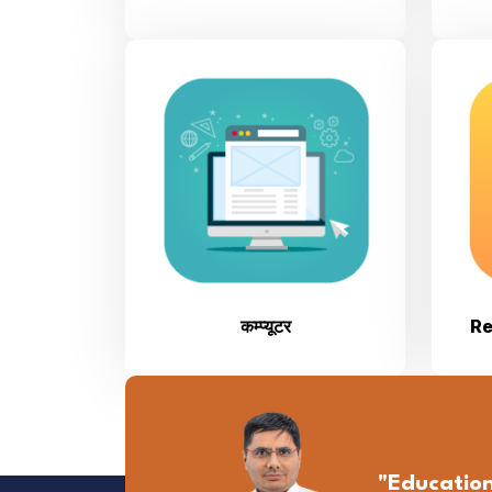
कम्प्यूटर
Re
"Educatio