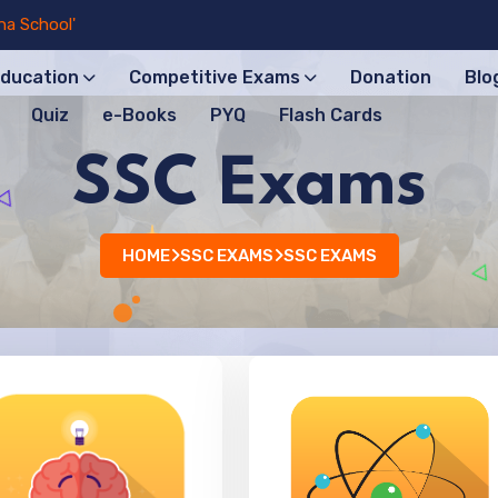
ool'
Education
Competitive Exams
Donation
Blo
Quiz
e-Books
PYQ
Flash Cards
SSC Exams
HOME
SSC EXAMS
SSC EXAMS