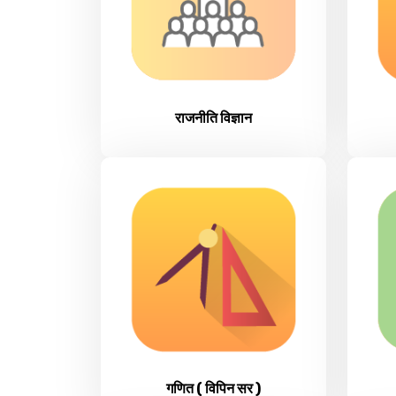
राजनीति विज्ञान
गणित ( विपिन सर )