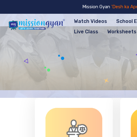
Mission Gyan
'Desh ka Apna Sch
Watch Videos
School 
Live Class
Worksheets