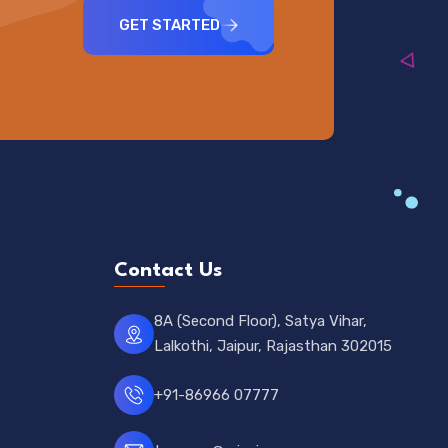
GET STARTED
Contact Us
8A (Second Floor), Satya Vihar,
Lalkothi, Jaipur, Rajasthan 302015
+91-86966 07777