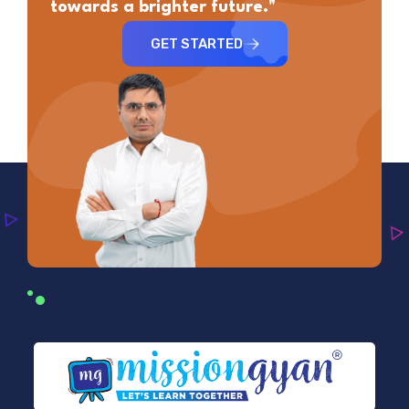
towards a brighter future."
GET STARTED