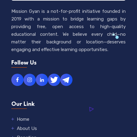
Mission Gyan is a not-for-profit initiative founded in
2019 with a mission to bridge learning gaps by
providing free, open access to high-quality
educational content. We believe every child—no
matter their background or location—deserves
engaging and effective learning opportunities.
Follow Us
Our Link
Home
About Us