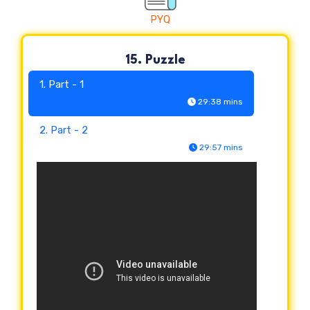
PYQ
15. Puzzle
1. Part - 1
29:38 mins
2. Part - 2
29:57 mins