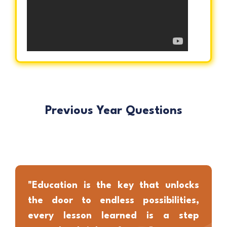
Previous Year Questions
"Education is the key that unlocks
the door to endless possibilities,
every lesson learned is a step