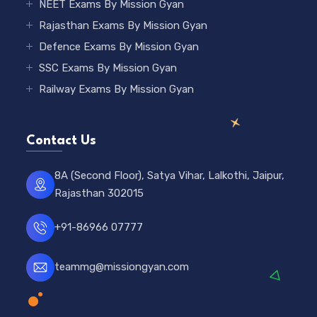
NEET Exams By Mission Gyan
Rajasthan Exams By Mission Gyan
Defence Exams By Mission Gyan
SSC Exams By Mission Gyan
Railway Exams By Mission Gyan
Contact Us
8A (Second Floor), Satya Vihar, Lalkothi, Jaipur,
Rajasthan 302015
+91-86966 07777
teammg@missiongyan.com