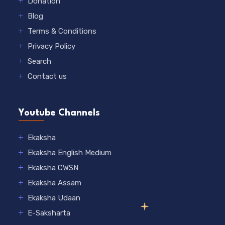
Donation
Blog
Terms & Conditions
Privacy Policy
Search
Contact us
Youtube Channels
Ekaksha
Ekaksha English Medium
Ekaksha CWSN
Ekaksha Assam
Ekaksha Udaan
E-Saksharta