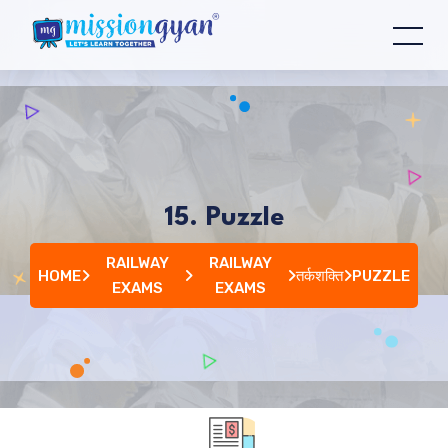
15. Puzzle
RAILWAY
RAILWAY
HOME
तर्कशक्ति
PUZZLE
EXAMS
EXAMS